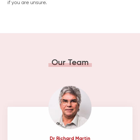
if you are unsure.
Our Team
Dr Richard Martin