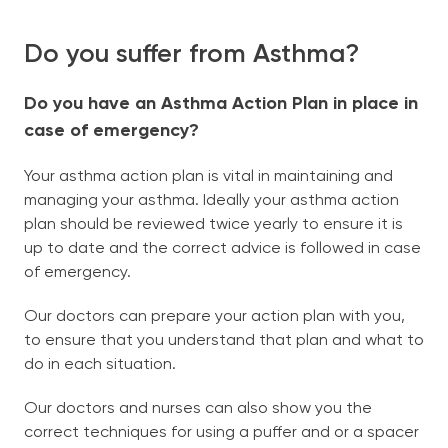
Book Now
Do you suffer from Asthma?
North Street Medical
(08) 9274 2456
Do you have an Asthma Action Plan in place in
Midland Urgent Care
08 9274 2771
case of emergency?
English
Your asthma action plan is vital in maintaining and
managing your asthma. Ideally your asthma action
plan should be reviewed twice yearly to ensure it is
up to date and the correct advice is followed in case
of emergency.
Our doctors can prepare your action plan with you,
to ensure that you understand that plan and what to
do in each situation.
Our doctors and nurses can also show you the
correct techniques for using a puffer and or a spacer