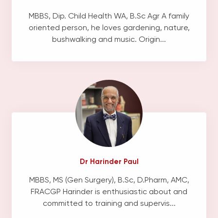
MBBS, Dip. Child Health WA, B.Sc Agr A family
oriented person, he loves gardening, nature,
bushwalking and music. Origin...
Dr Harinder Paul
MBBS, MS (Gen Surgery), B.Sc, D.Pharm, AMC,
FRACGP Harinder is enthusiastic about and
committed to training and supervis...