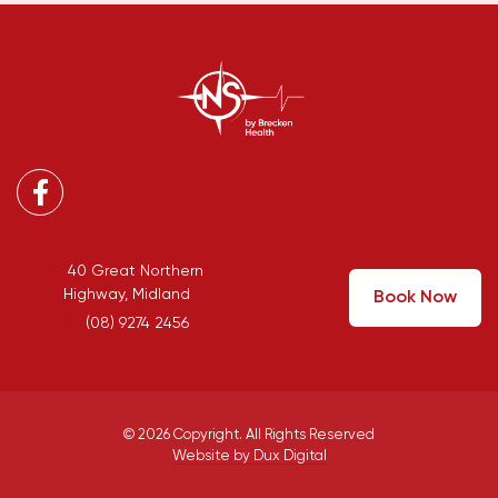
Facebook
40 Great Northern
Highway, Midland
Book Now
(08) 9274 2456
© 2026 Copyright. All Rights Reserved
Website by Dux Digital