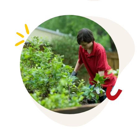
Chronic Disease Management
Asthma
Skin Services
Midwifery
All Services
Allied Health
Join Us
Contact