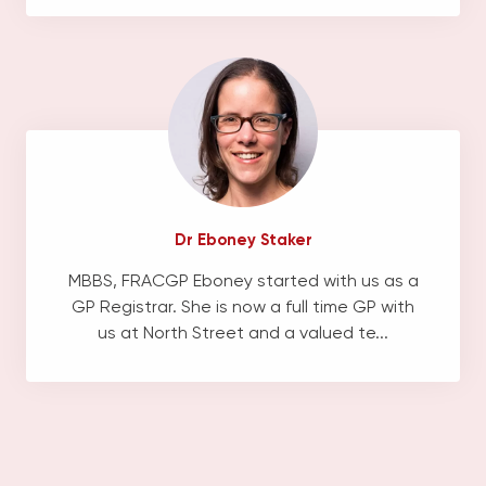
Dr Eboney Staker
MBBS, FRACGP Eboney started with us as a
GP Registrar. She is now a full time GP with
us at North Street and a valued te...