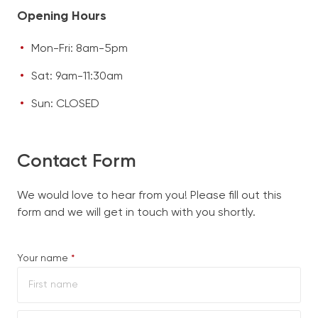
Opening Hours
Mon-Fri: 8am-5pm
Sat: 9am-11:30am
Sun: CLOSED
Contact Form
We would love to hear from you! Please fill out this
form and we will get in touch with you shortly.
Required
Your name
*
First