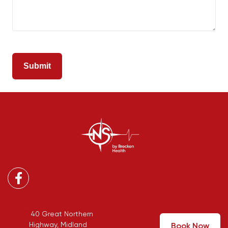
Facebook
40 Great Northern
Highway, Midland
Book Now