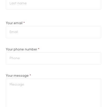
Last
Required
Your email
*
Required
Your phone number
*
Required
Your message
*