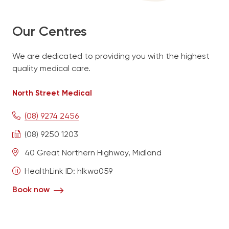
Contact
Our Centres
We are dedicated to providing you with the highest
Book Now
quality medical care.
North Street Medical
North Street Medical
(08) 9274 2456
Midland Urgent Care
08 9274 2771
(08) 9274 2456
English
(08) 9250 1203
40 Great Northern Highway, Midland
HealthLink ID: hlkwa059
Book now